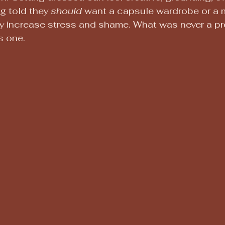
g told they 
should
 want a capsule wardrobe or a m
ly increase stress and shame. What was never a p
 one.