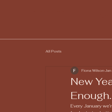
The Lazy Minimalist
Decl
All Posts
Fiona Wilson
Jan
New Yea
Enough.
Every January we’r