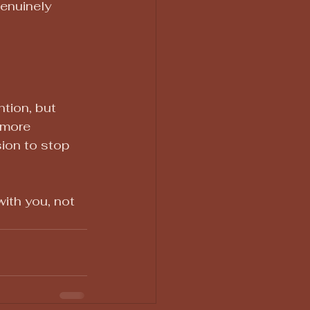
genuinely 
tion, but 
 more 
ion to stop 
ith you, not 