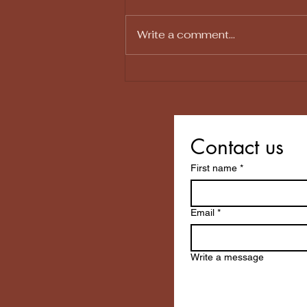
Write a comment...
Why Your House Feels
Exhausting (Even When It
Isn't That Messy)
Contact us
First name
*
Email
*
Write a message