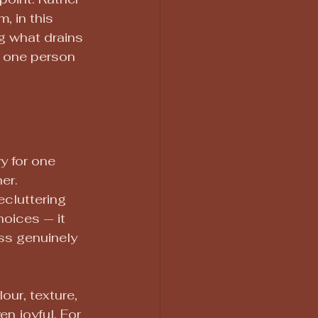
m, in this 
ng what drains 
 one person 
y for one 
er.
ecluttering 
hoices — it 
ss genuinely 
our, texture, 
n joyful. For 