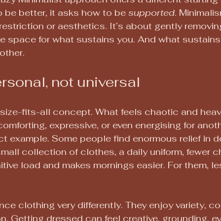
 be better, it asks how to be 
supported
. Minimalis
restriction or aesthetics. It’s about gently removi
re space for what sustains you. And what sustains
other.
ersonal, not universal
-size-fits-all concept. What feels chaotic and heav
comforting, expressive, or even energising for anoth
ect example. Some people find enormous relief in d
mall collection of clothes, a daily uniform, fewer c
nitive load and makes mornings easier. For them, le
ce clothing very differently. They enjoy variety, col
. Getting dressed can feel creative, grounding, eve