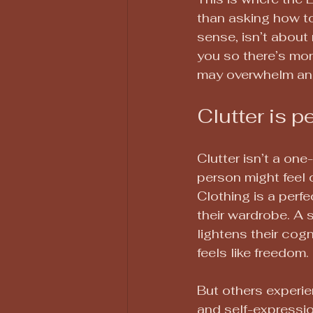
than asking how to
sense, isn’t about 
you so there’s mo
may overwhelm an
Clutter is p
Clutter isn’t a one
person might feel 
Clothing is a perf
their wardrobe. A s
lightens their cog
feels like freedom.
But others experien
and self-expression