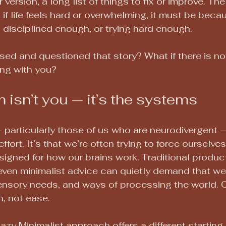
r version, a long list of things to fix or improve. Th
if life feels hard or overwhelming, it must be beca
disciplined enough, or trying hard enough.
sed and questioned that story? What if there is no
ng with you?
 isn’t you — it’s the systems
particularly those of us who are neurodivergent 
 effort. It’s that we’re often trying to force ourselv
igned for how our brains work. Traditional producti
even minimalist advice can quietly demand that we 
ensory needs, and ways of processing the world. Ov
, not ease.
azy Minimalist approach offers a different starting 