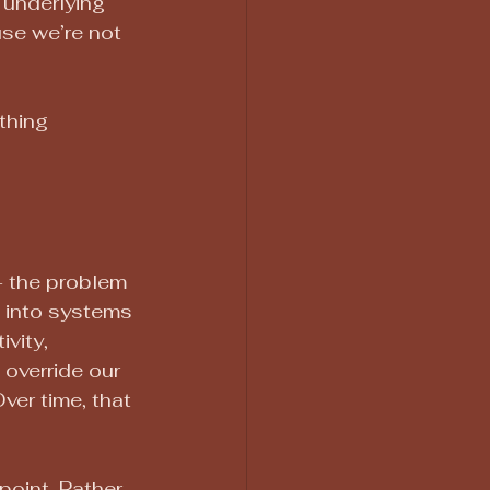
e underlying 
use we’re not 
thing 
— the problem 
es into systems 
vity, 
override our 
er time, that 
point. Rather 