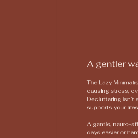
A gentler wa
The Lazy Minimalis
causing stress, over
Decluttering isn’t 
supports your life
A gentle, neuro-af
days easier or hard