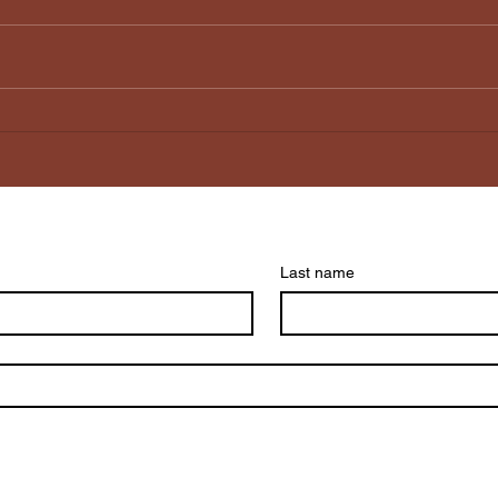
Why does my Social
It’s
Media not feel social
The 
anymore?
Kee
Last name