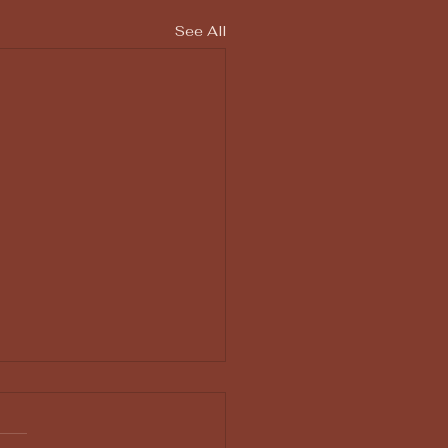
See All