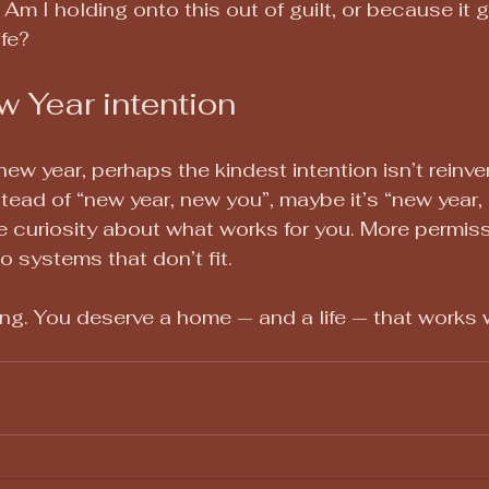
? Am I holding onto this out of guilt, or because it 
ife?
w Year intention
ew year, perhaps the kindest intention isn’t reinven
tead of “new year, new you”, maybe it’s “new year,
 curiosity about what works for you. More permiss
to systems that don’t fit.
ing. You deserve a home — and a life — that works w