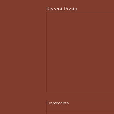
Recent Posts
Comments