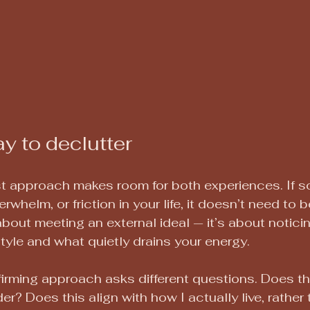
y to declutter
t approach makes room for both experiences. If so
whelm, or friction in your life, it doesn’t need to be
about meeting an external ideal — it’s about notici
style and what quietly drains your energy.
firming approach asks different questions. Does t
er? Does this align with how I actually live, rather