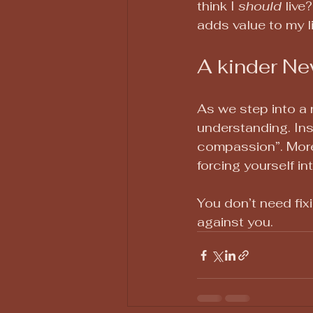
think I 
should
 live
adds value to my l
A kinder Ne
As we step into a n
understanding. Ins
compassion”. More
forcing yourself in
You don’t need fix
against you.