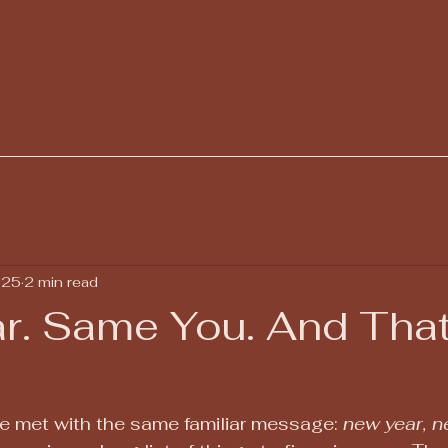
uttering and home simplific
services
 25
2 min read
r. Same You. And That
e met with the same familiar message: 
new year, 