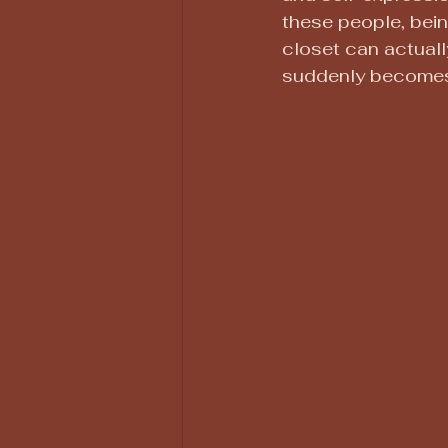
these people, bein
closet can actual
suddenly becomes