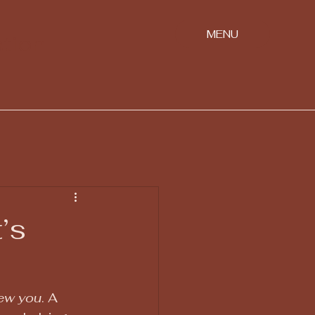
MENU
ation
’s
new you
. A 