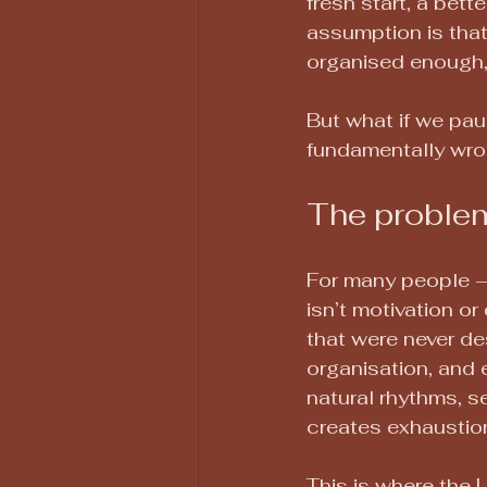
fresh start, a bette
assumption is that 
organised enough, 
But what if we pau
fundamentally wro
The problem
For many people — 
isn’t motivation or
that were never des
organisation, and 
natural rhythms, s
creates exhaustion
This is where the L