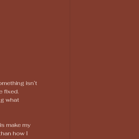
mething isn’t 
 fixed. 
ng what 
his make my 
 than how I 