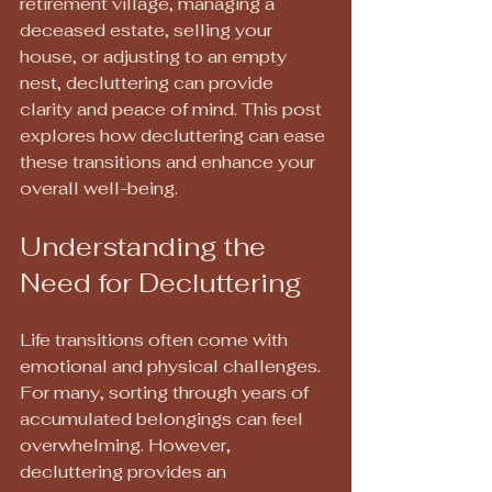
retirement village, managing a 
deceased estate, selling your 
house, or adjusting to an empty 
nest, decluttering can provide 
clarity and peace of mind. This post 
explores how decluttering can ease 
these transitions and enhance your 
overall well-being.
Understanding the 
Need for Decluttering
Life transitions often come with 
emotional and physical challenges. 
For many, sorting through years of 
accumulated belongings can feel 
overwhelming. However, 
decluttering provides an 