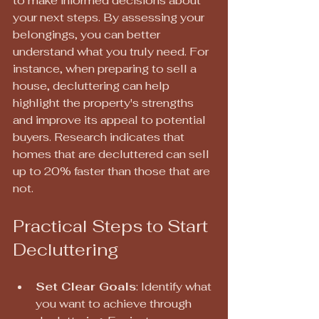
to make informed decisions about 
your next steps. By assessing your 
belongings, you can better 
understand what you truly need. For 
instance, when preparing to sell a 
house, decluttering can help 
highlight the property's strengths 
and improve its appeal to potential 
buyers. Research indicates that 
homes that are decluttered can sell 
up to 20% faster than those that are 
not.
Practical Steps to Start 
Decluttering
Set Clear Goals
: Identify what 
you want to achieve through 