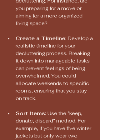
decluttering. For instance, are 
you preparing for a move or 
aiming for a more organized 
living space?
Create a Timeline
: Develop a 
realistic timeline for your 
decluttering process. Breaking 
it down into manageable tasks 
can prevent feelings of being 
overwhelmed. You could 
allocate weekends to specific 
rooms, ensuring that you stay 
on track.
Sort Items
: Use the “keep, 
donate, discard” method. For 
example, if you have five winter 
jackets but only wear two 