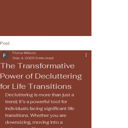
The Lazy Minimalist
Decluttering and home
simplification services
Post
Fiona Wilson
Sep 4, 2025
3 min read
The Transformative
Power of Decluttering
for Life Transitions
Decluttering is more than just a 
trend; it’s a powerful tool for 
individuals facing significant life 
transitions. Whether you are 
downsizing, moving into a 