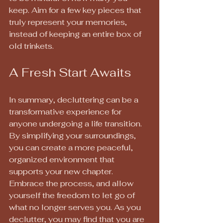
keep. Aim for a few key pieces that 
truly represent your memories, 
instead of keeping an entire box of 
old trinkets.
A Fresh Start Awaits
In summary, decluttering can be a 
transformative experience for 
anyone undergoing a life transition. 
By simplifying your surroundings, 
you can create a more peaceful, 
organized environment that 
supports your new chapter. 
Embrace the process, and allow 
yourself the freedom to let go of 
what no longer serves you. As you 
declutter, you may find that you are 