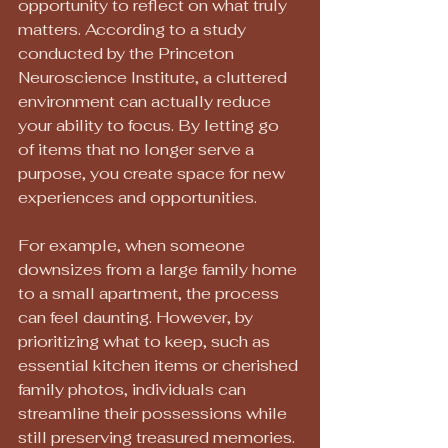
opportunity to reflect on what truly 
matters. According to a study 
conducted by the Princeton 
Neuroscience Institute, a cluttered 
environment can actually reduce 
your ability to focus. By letting go 
of items that no longer serve a 
purpose, you create space for new 
experiences and opportunities.
For example, when someone 
downsizes from a large family home 
to a small apartment, the process 
can feel daunting. However, by 
prioritizing what to keep, such as 
essential kitchen items or cherished 
family photos, individuals can 
streamline their possessions while 
still preserving treasured memories.