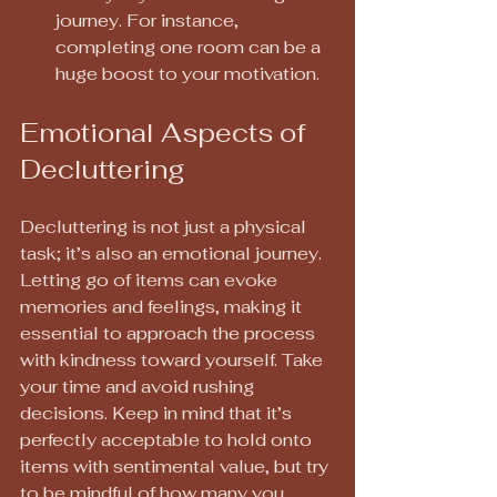
journey. For instance, 
completing one room can be a 
huge boost to your motivation.
Emotional Aspects of 
Decluttering
Decluttering is not just a physical 
task; it’s also an emotional journey. 
Letting go of items can evoke 
memories and feelings, making it 
essential to approach the process 
with kindness toward yourself. Take 
your time and avoid rushing 
decisions. Keep in mind that it’s 
perfectly acceptable to hold onto 
items with sentimental value, but try 
to be mindful of how many you 