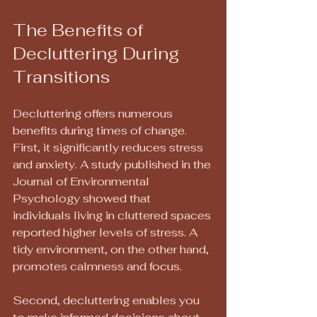
The Benefits of 
Decluttering During 
Transitions
Decluttering offers numerous 
benefits during times of change. 
First, it significantly reduces stress 
and anxiety. A study published in the 
Journal of Environmental 
Psychology showed that 
individuals living in cluttered spaces 
reported higher levels of stress. A 
tidy environment, on the other hand, 
promotes calmness and focus.
Second, decluttering enables you 