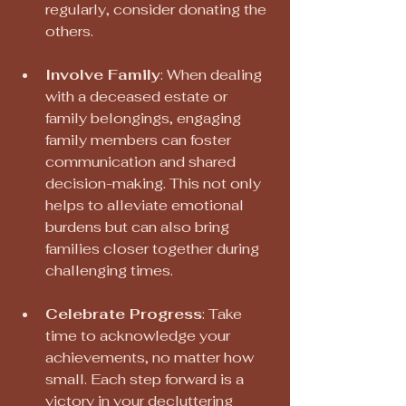
regularly, consider donating the 
others.
Involve Family
: When dealing 
with a deceased estate or 
family belongings, engaging 
family members can foster 
communication and shared 
decision-making. This not only 
helps to alleviate emotional 
burdens but can also bring 
families closer together during 
challenging times.
Celebrate Progress
: Take 
time to acknowledge your 
achievements, no matter how 
small. Each step forward is a 
victory in your decluttering 