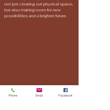
not just clearing out physical space, 
but also making room for new 
possibilities and a brighter future.
Phone
Email
Facebook
A peaceful and organized living space, 
perfect for a fresh start